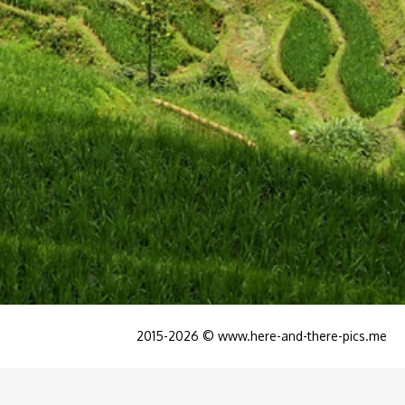
2015-2026 © www.here-and-there-pics.me