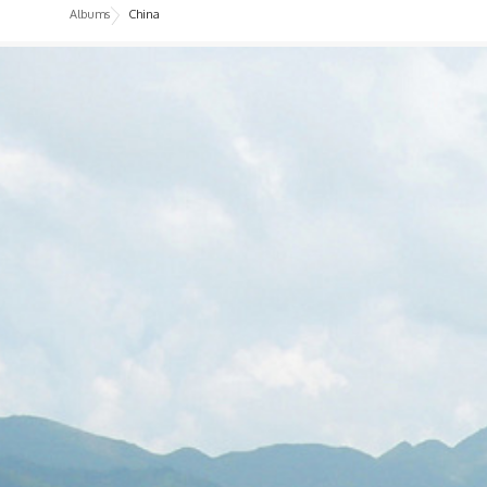
Albums
China