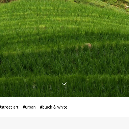
#street art
#urban
#black & white