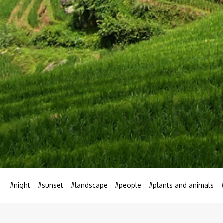
#night
#sunset
#landscape
#people
#plants and animals