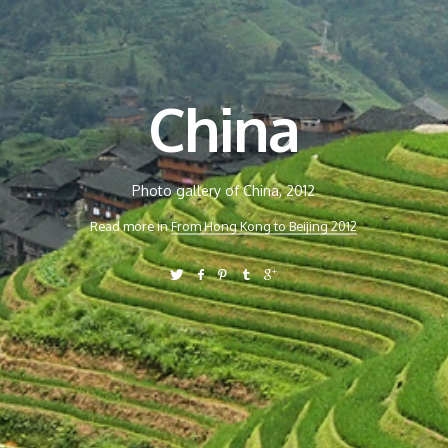
China
Photo gallery of China, 2012
Read more in
From Hong Kong to Beijing 2012