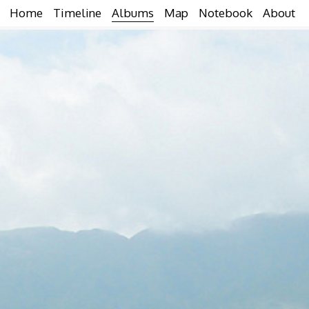
Home
Timeline
Albums
Map
Notebook
About