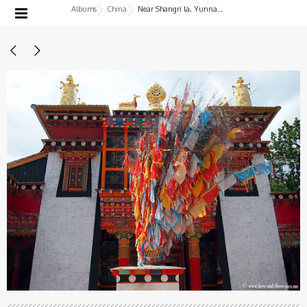
Albums
China
Near Shangri la, Yunnan, China