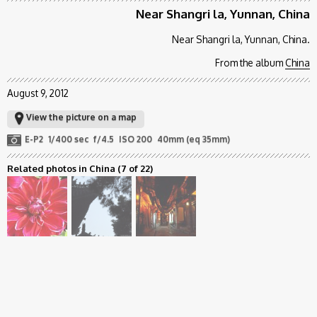
Near Shangri la, Yunnan, China
Near Shangri la, Yunnan, China.
From the album
China
August 9, 2012
View the picture on a map
E-P2
1/400 sec
f/4.5
ISO 200
40mm (eq 35mm)
Related photos in China
(7 of 22)