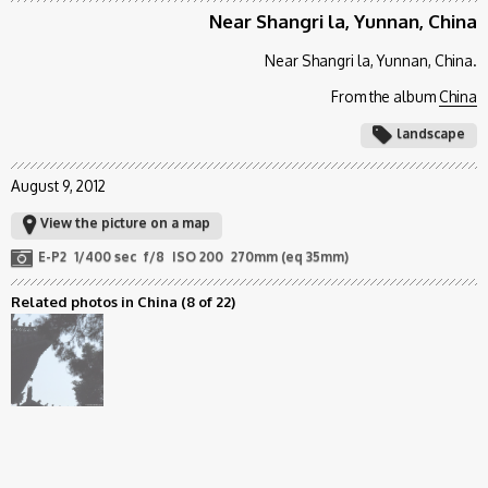
Near Shangri la, Yunnan, China
Near Shangri la, Yunnan, China.
From the album
China
landscape
August 9, 2012
View the picture on a map
E-P2
1/400 sec
f/8
ISO 200
270mm (eq 35mm)
Related photos in China
(8 of 22)