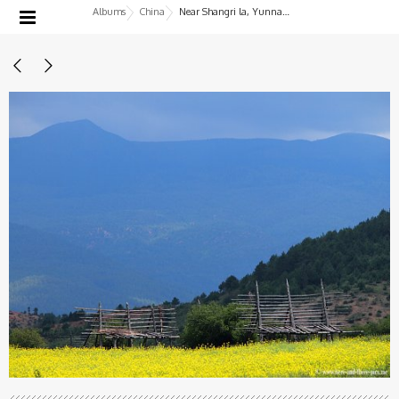
Albums
China
Near Shangri la, Yunnan, China