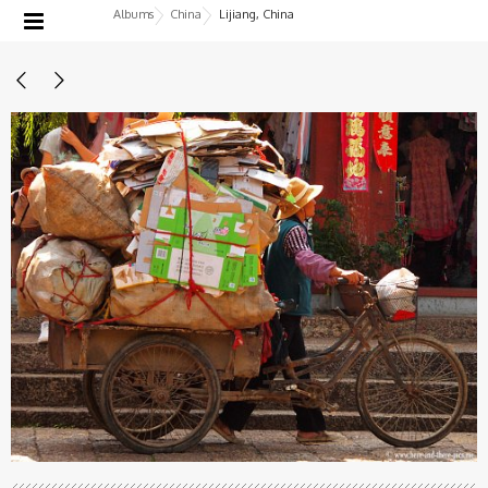
Albums
China
Lijiang, China