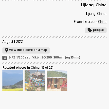
Lijiang, China
Lijiang, China.
From the album
China
people
August 1, 2012
View the picture on a map
E-P2
1/200 sec
f/5.6
ISO 200
300mm (eq 35mm)
Related photos in China
(12 of 22)