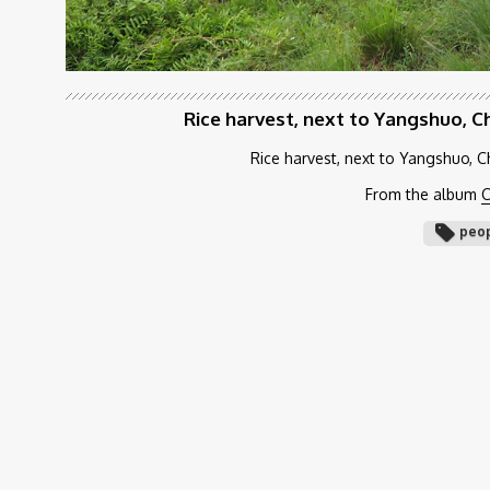
Rice harvest, next to Yangshuo, C
Rice harvest, next to Yangshuo, C
From the album
C
peo