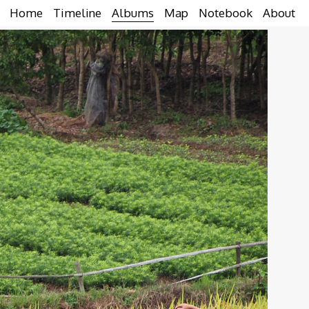
Home
Timeline
Albums
Map
Notebook
About