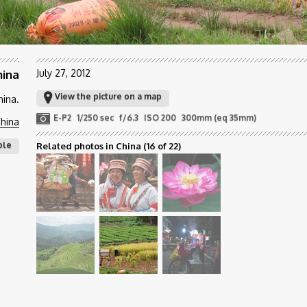
hina
July 27, 2012
View the picture on a map
hina.
E-P2
1/250 sec
f/6.3
ISO 200
300mm (eq 35mm)
hina
ple
Related photos in China
(16 of 22)