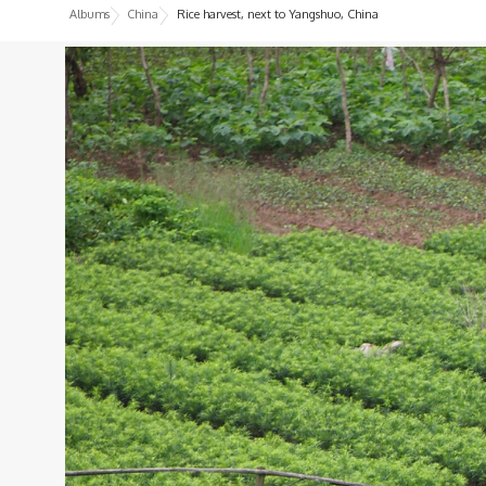
Albums
China
Rice harvest, next to Yangshuo, China