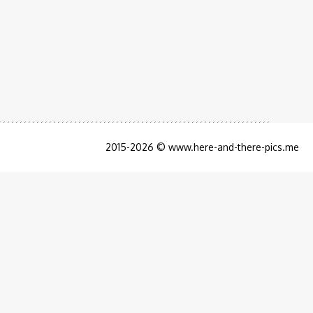
2015-2026 © www.here-and-there-pics.me