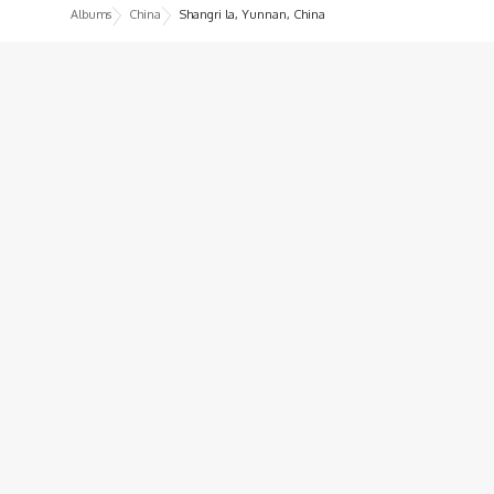
Albums
China
Shangri la, Yunnan, China