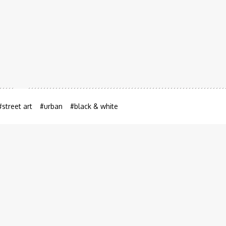
hina
August 8, 2012
#street art
#urban
#black & white
View the picture on a map
hina.
E-P2
1/320 sec
f/6.3
ISO 100
200mm (eq 35mm)
hina
Related photos in China
(9 of 22)