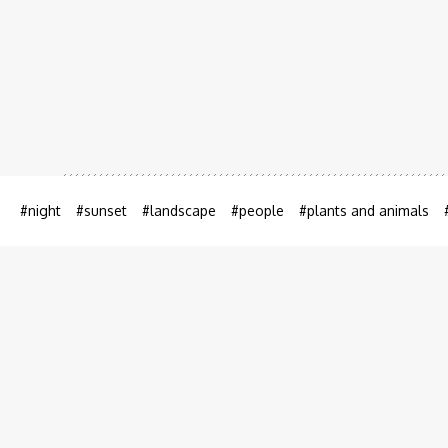
Shangri la, Yunnan, C
#night
#sunset
#landscape
#people
#plants and animals
Shangri la, Yunnan, C
From the album
C