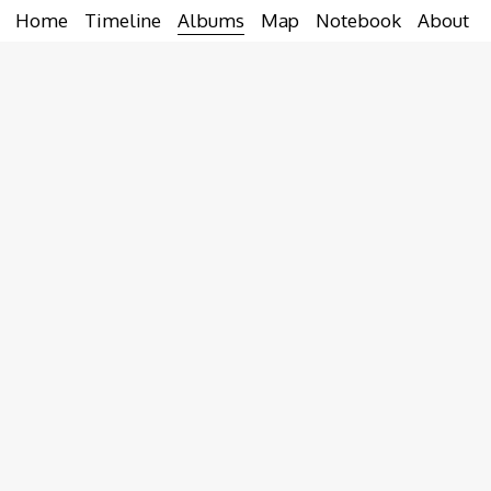
Home
Timeline
Albums
Map
Notebook
About