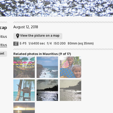
 cap
August 12, 2018
View the picture on a map
itius
E-P5
1/6400 sec
f/4
ISO 200
80mm (eq 35mm)
itius
set
Related photos in Mauritius
(9 of 17)