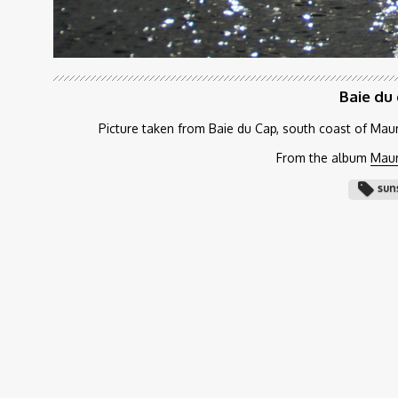
Baie du
Picture taken from Baie du Cap, south coast of Maur
From the album
Maur
sun