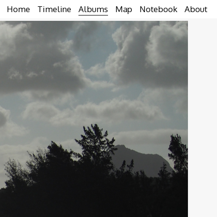
Home
Timeline
Albums
Map
Notebook
About