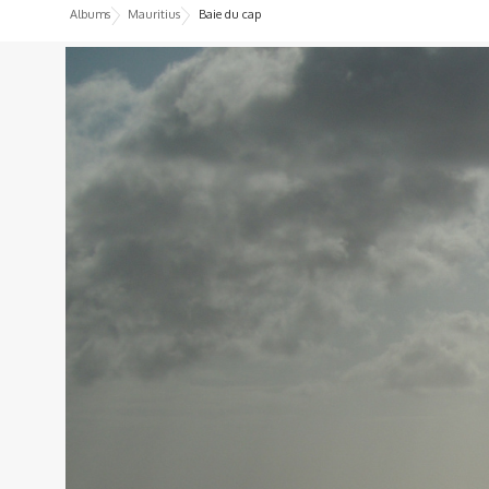
Albums
Mauritius
Baie du cap