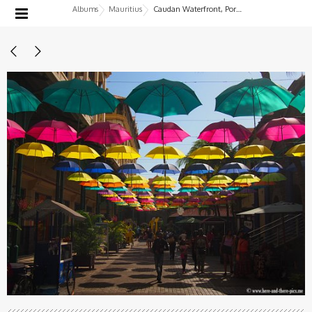
Albums
Mauritius
Caudan Waterfront, Port-Louis