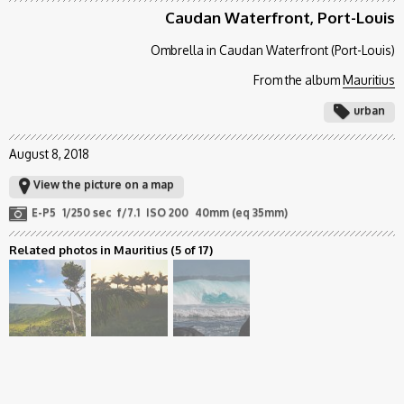
Caudan Waterfront, Port-Louis
Ombrella in Caudan Waterfront (Port-Louis)
From the album
Mauritius
urban
August 8, 2018
View the picture on a map
E-P5
1/250 sec
f/7.1
ISO 200
40mm (eq 35mm)
Related photos in Mauritius
(5 of 17)