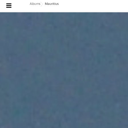
Albums
Mauritius