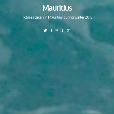
Mauritius
Pictures taken in Mauritius during winter 2018