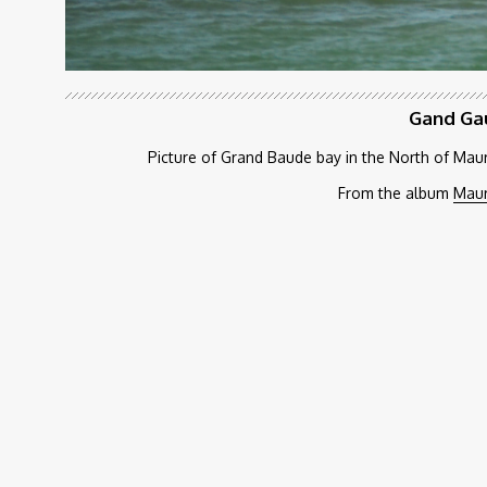
Gand Ga
Picture of Grand Baude bay in the North of Maur
From the album
Maur