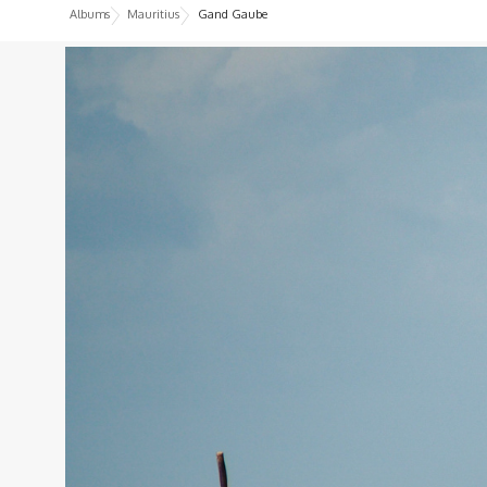
Albums
Mauritius
Gand Gaube