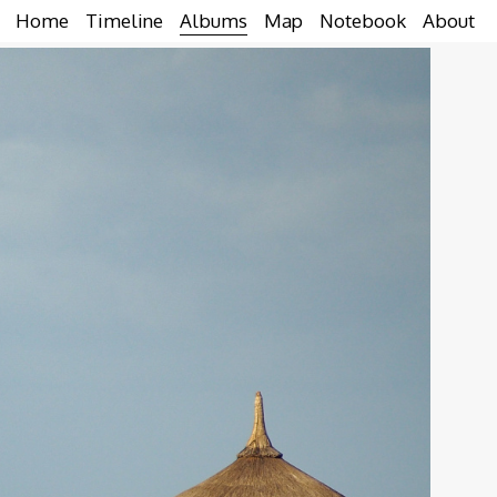
Home
Timeline
Albums
Map
Notebook
About