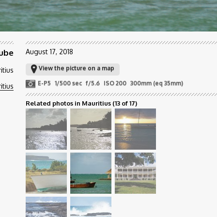
ube
August 17, 2018
View the picture on a map
itius
E-P5
1/500 sec
f/5.6
ISO 200
300mm (eq 35mm)
itius
Related photos in Mauritius
(13 of 17)