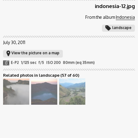
indonesia-12.jpg
From the album
Indonesia
landscape
July 30, 2011
View the picture on a map
E-P2
1/125 sec
f/5
ISO 200
80mm (eq 35mm)
Related photos in landscape
(57 of 60)