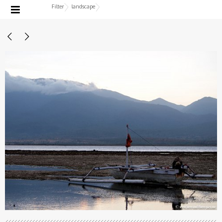
Filter
landscape