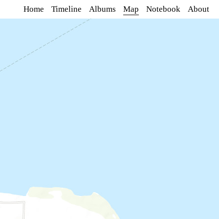
Home
Timeline
Albums
Map
Notebook
About