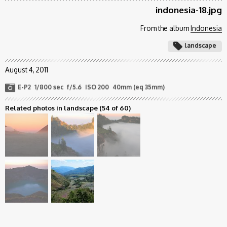
indonesia-18.jpg
From the album
Indonesia
landscape
August 4, 2011
E-P2
1/800 sec
f/5.6
ISO 200
40mm (eq 35mm)
Related photos in landscape
(54 of 60)