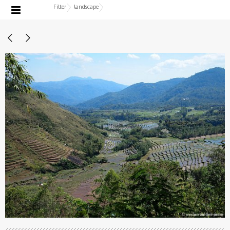
Filter
landscape