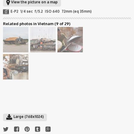
View the picture on a map
E-P2
1/4 sec
f/5.2
ISO 640
72mm (eq 35mm)
Related photos in Vietnam
(9 of 29)
Large (768x1024)