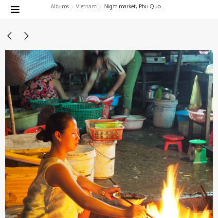
Albums
Vietnam
Night market, Phu Quoc Island