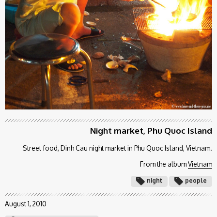
Night market, Phu Quoc Island
Street food, Dinh Cau night market in Phu Quoc Island, Vietnam.
From the album
Vietnam
night
people
August 1, 2010