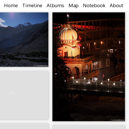
Home
Timeline
Albums
Map
Notebook
About