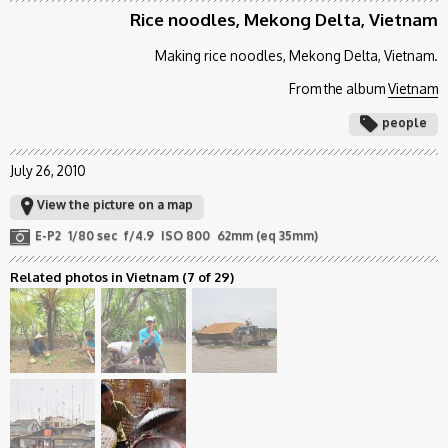
Rice noodles, Mekong Delta, Vietnam
Making rice noodles, Mekong Delta, Vietnam.
From the album
Vietnam
people
July 26, 2010
View the picture on a map
E-P2
1/80 sec
f/4.9
ISO 800
62mm (eq 35mm)
Related photos in Vietnam
(7 of 29)