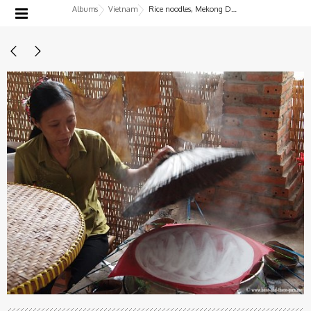
Albums
Vietnam
Rice noodles, Mekong Delta, Vietnam