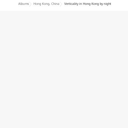
Albums
Hong Kong, China
Verticality in Hong Kong by night