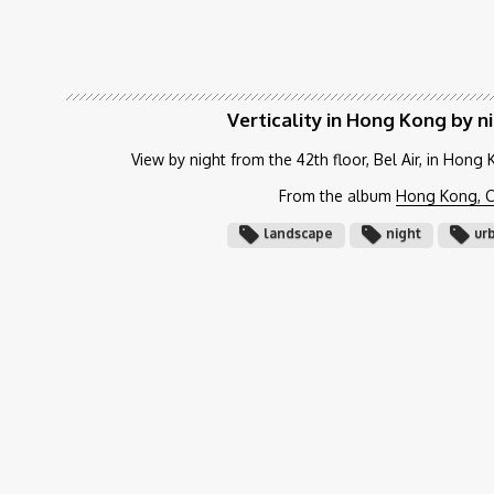
Verticality in Hong Kong by n
View by night from the 42th floor, Bel Air, in Hong
From the album
Hong Kong, C
landscape
night
ur