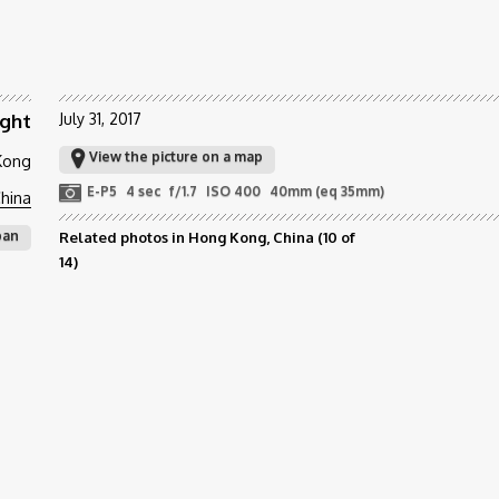
ight
July 31, 2017
View the picture on a map
 Kong
E-P5
4 sec
f/1.7
ISO 400
40mm (eq 35mm)
hina
ban
Related photos in Hong Kong, China
(10 of
14)