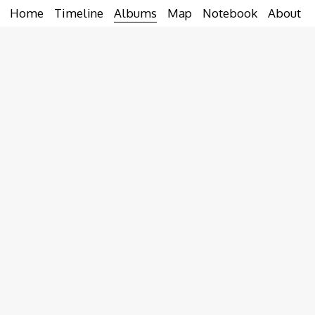
Home
Timeline
Albums
Map
Notebook
About