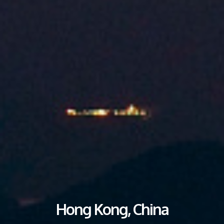
Hong Kong, China