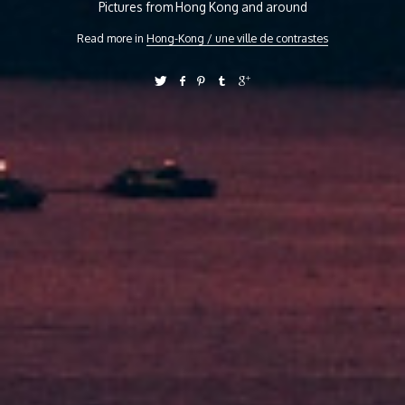
Pictures from Hong Kong and around
Read more in
Hong-Kong / une ville de contrastes