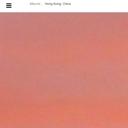
Albums
Hong Kong, China