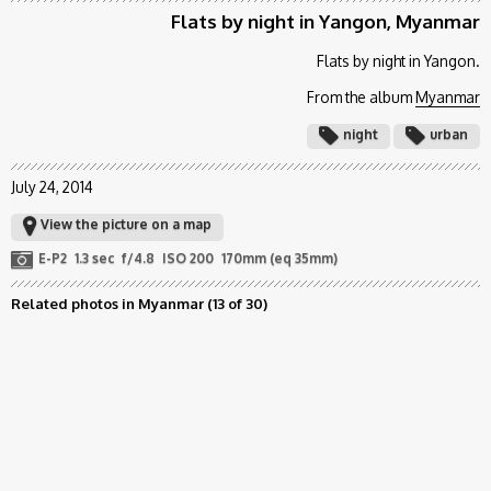
Flats by night in Yangon, Myanmar
Flats by night in Yangon.
From the album
Myanmar
night
urban
July 24, 2014
View the picture on a map
E-P2
1.3 sec
f/4.8
ISO 200
170mm (eq 35mm)
Related photos in Myanmar
(13 of 30)