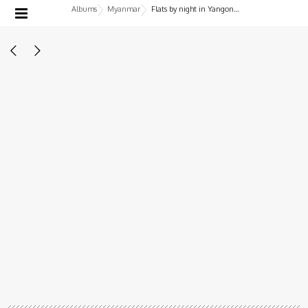
Albums
Myanmar
Flats by night in Yangon, Myanmar