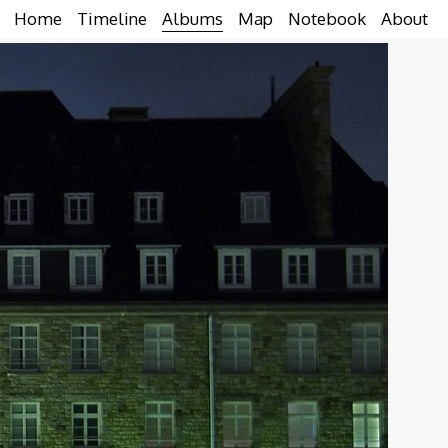
Home
Timeline
Albums
Map
Notebook
About