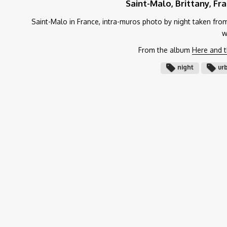
Saint-Malo, Brittany, Fr
Saint-Malo in France, intra-muros photo by night taken fro
w
From the album
Here and 
night
ur