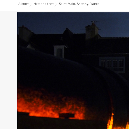
Albums
Here and there
Saint-Malo, Brittany, France