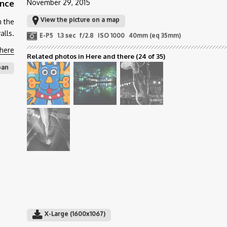
ance
November 29, 2015
View the picture on a map
m the
alls.
E-P5
1.3 sec
f/2.8
ISO 1000
40mm (eq 35mm)
there
Related photos in Here and there
(24 of 35)
ban
X-Large (1600x1067)