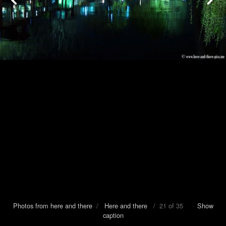
Photos from here and there
/
Here and there
/ 21 of 35
Show
caption