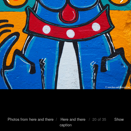
Photos from here and there
/
Here and there
/ 20 of 35
Show
caption