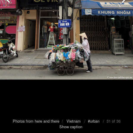
Photos from here and there
/
Vietnam
/
#urban
/ 31 of 36
Show caption