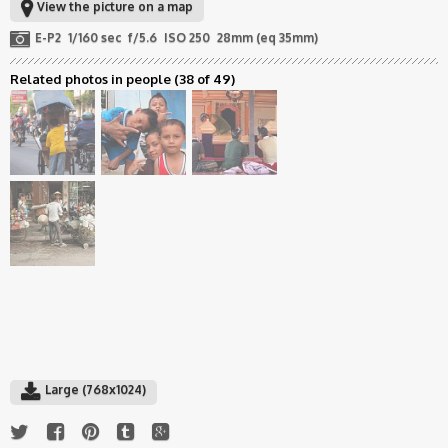
View the picture on a map
E-P2
1/160 sec
f/5.6
ISO 250
28mm (eq 35mm)
Related photos in people
(38 of 49)
Large (768x1024)