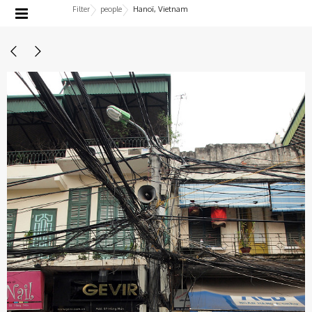
Filter
people
Hanoï, Vietnam