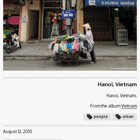
Hanoï, Vietnam
Hanoï, Vietnam.
From the album
Vietnam
people
urban
August 12, 2010