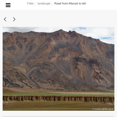
Filter
landscape
Road from Manali to leh