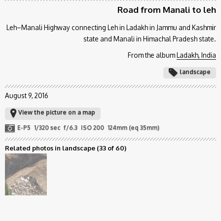
Road from Manali to leh
Leh–Manali Highway connecting Leh in Ladakh in Jammu and Kashmir
state and Manali in Himachal Pradesh state.
From the album
Ladakh, India
landscape
August 9, 2016
View the picture on a map
E-P5
1/320 sec
f/6.3
ISO 200
124mm (eq 35mm)
Related photos in landscape
(33 of 60)