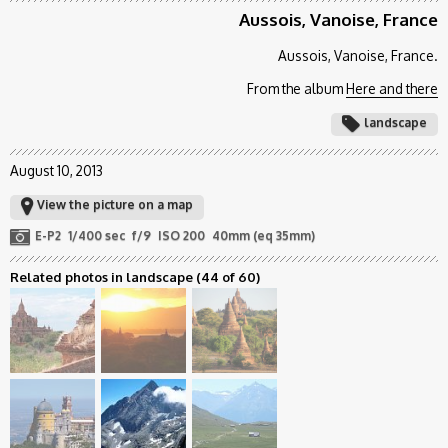
Aussois, Vanoise, France
Aussois, Vanoise, France.
From the album
Here and there
landscape
August 10, 2013
View the picture on a map
E-P2
1/400 sec
f/9
ISO 200
40mm (eq 35mm)
Related photos in landscape
(44 of 60)