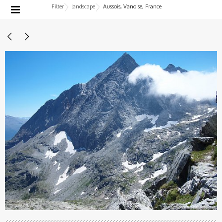
Filter
landscape
Aussois, Vanoise, France