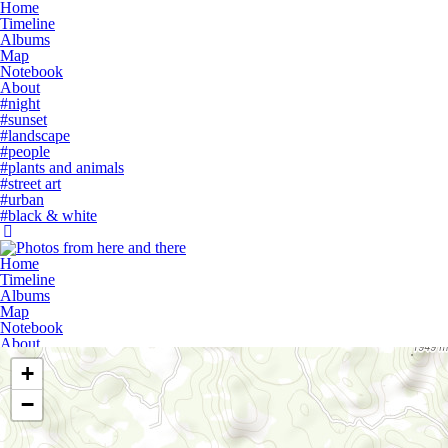
Home
Timeline
Albums
Map
Notebook
About
#night
#sunset
#landscape
#people
#plants and animals
#street art
#urban
#black & white
Home
Timeline
Albums
Map
Notebook
About
+
−