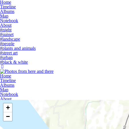
Home
Timeline
Albums
Map
Notebook
About
#night
#sunset
#landscape
#people
#plants and animals
#street art
#urban
#black & white
Home
Timeline
Albums
Map
Notebook
About
+
−