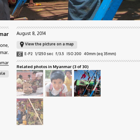
nmar
August 8, 2014
View the picture on a map
yone,
mar.
E-P2
1/1250 sec
f/3.5
ISO 200
40mm (eq 35mm)
nmar
Related photos in Myanmar
(3 of 30)
ple