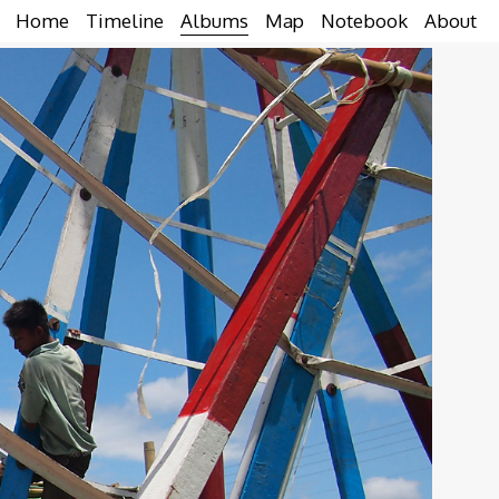
Home
Timeline
Albums
Map
Notebook
About