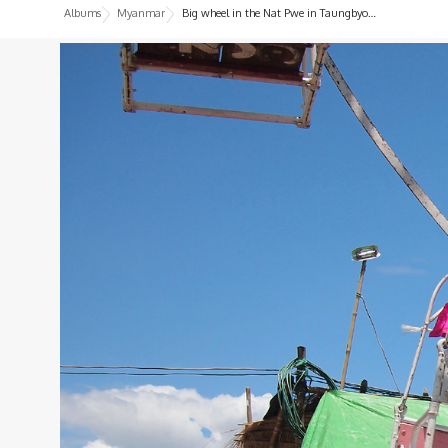
Albums
Myanmar
Big wheel in the Nat Pwe in Taungbyone, Myanmar