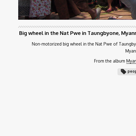
Big wheel in the Nat Pwe in Taungbyone, Mya
Non-motorized big wheel in the Nat Pwe of Taungb
Myan
From the album
Mya
peo