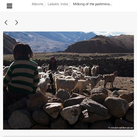
Albums
Ladakh, India
Milking of the pashmina goats, nomads in Korzok