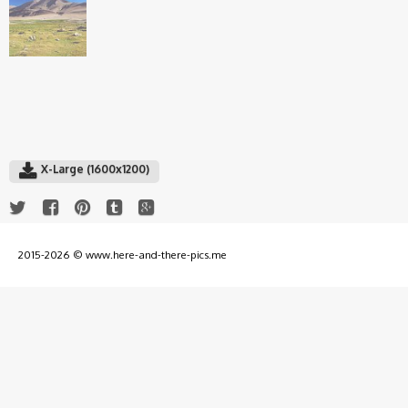
X-Large (1600x1200)
2015-2026 © www.here-and-there-pics.me