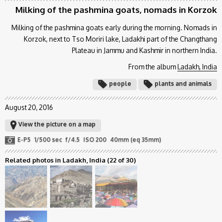
Milking of the pashmina goats, nomads in Korzok
Milking of the pashmina goats early during the morning. Nomads in
Korzok, next to Tso Moriri lake, Ladakhi part of the Changthang
Plateau in Jammu and Kashmir in northern India.
From the album
Ladakh, India
people
plants and animals
August 20, 2016
View the picture on a map
E-P5
1/500 sec
f/4.5
ISO 200
40mm (eq 35mm)
Related photos in Ladakh, India
(22 of 30)