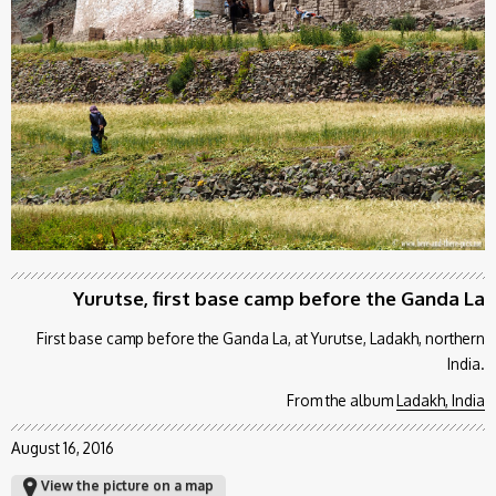
Yurutse, first base camp before the Ganda La
First base camp before the Ganda La, at Yurutse, Ladakh, northern
India.
From the album
Ladakh, India
August 16, 2016
View the picture on a map