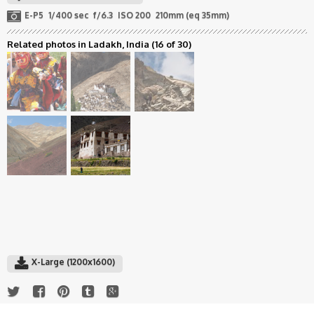
E-P5
1/400 sec
f/6.3
ISO 200
210mm (eq 35mm)
Related photos in Ladakh, India
(16 of 30)
X-Large (1200x1600)