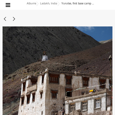
Albums
Ladakh, India
Yurutse, first base camp before the Ganda La