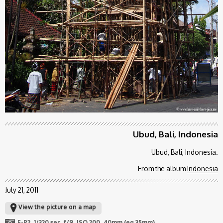
Ubud, Bali, Indonesia
Ubud, Bali, Indonesia.
From the album
Indonesia
July 21, 2011
View the picture on a map
E-P2
1/320 sec
f/9
ISO 200
40mm (eq 35mm)