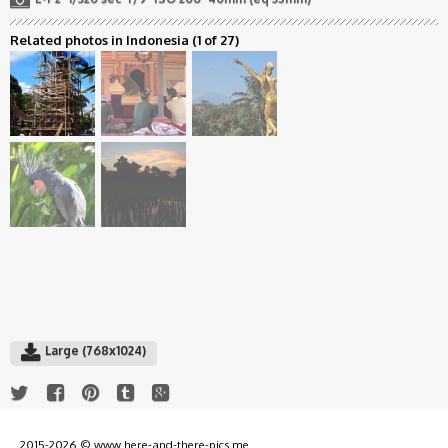
Related photos in Indonesia
(1 of 27)
Large (768x1024)
2015-2026 © www.here-and-there-pics.me