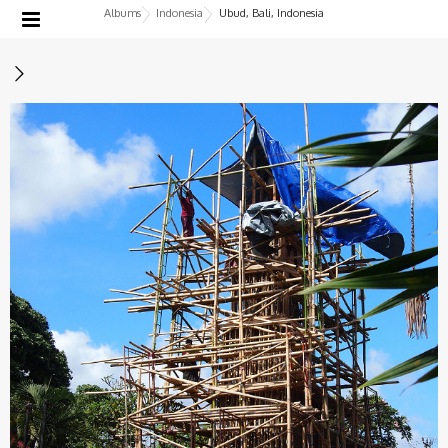
Albums
Indonesia
Ubud, Bali, Indonesia