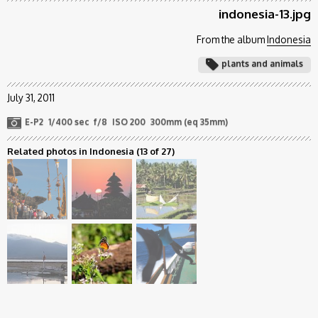
indonesia-13.jpg
From the album
Indonesia
plants and animals
July 31, 2011
E-P2
1/400 sec
f/8
ISO 200
300mm (eq 35mm)
Related photos in Indonesia
(13 of 27)