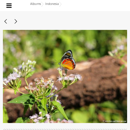
Albums
Indonesia