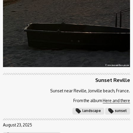
Sunset Reville
Sunset near Reville, Jonville beach, France.
From the album
Here and there
landscape
sunset
August 23, 2025