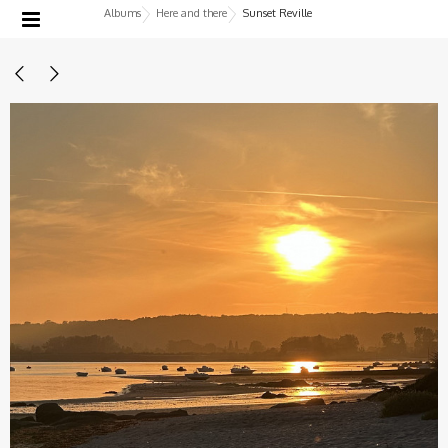
Albums
Here and there
Sunset Reville