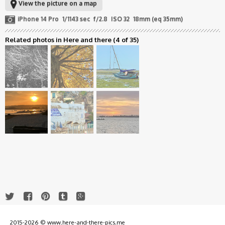
View the picture on a map
iPhone 14 Pro
1/1143 sec
f/2.8
ISO 32
18mm (eq 35mm)
Related photos in Here and there
(4 of 35)
2015-2026 © www.here-and-there-pics.me