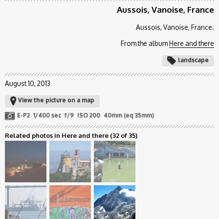
Aussois, Vanoise, France
Aussois, Vanoise, France.
From the album
Here and there
landscape
August 10, 2013
View the picture on a map
E-P2
1/400 sec
f/9
ISO 200
40mm (eq 35mm)
Related photos in Here and there
(32 of 35)