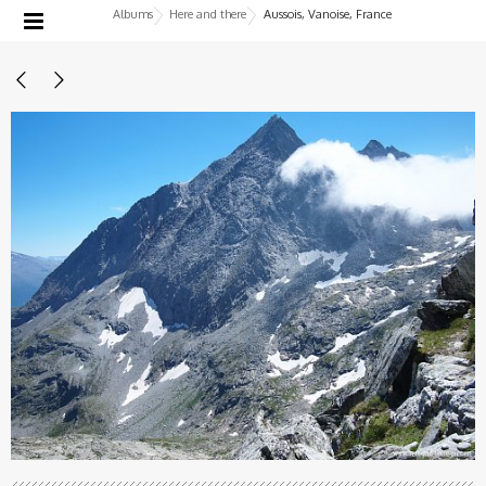
Albums
Here and there
Aussois, Vanoise, France